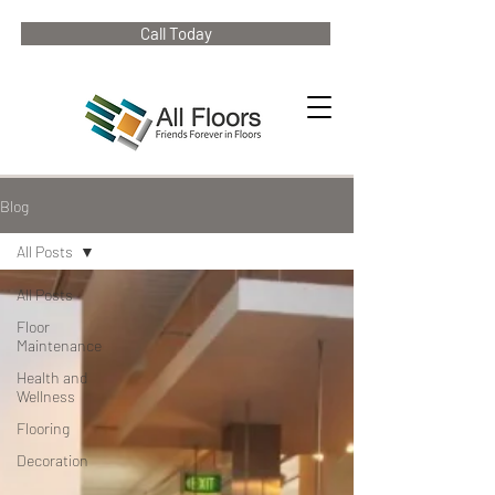
Call Today
Blog
All Posts
All Posts
Floor
Maintenance
Health and
Wellness
Flooring
Decoration